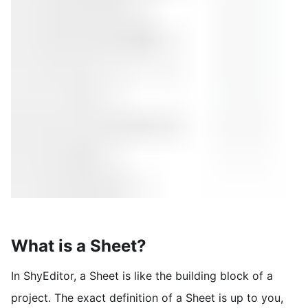
What is a Sheet?
In ShyEditor, a Sheet is like the building block of a
project. The exact definition of a Sheet is up to you,