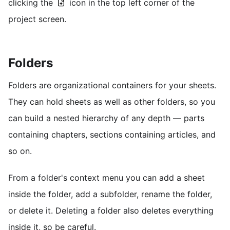
clicking the
icon in the top left corner of the
project screen.
Folders
Folders are organizational containers for your sheets.
They can hold sheets as well as other folders, so you
can build a nested hierarchy of any depth — parts
containing chapters, sections containing articles, and
so on.
From a folder's context menu you can add a sheet
inside the folder, add a subfolder, rename the folder,
or delete it. Deleting a folder also deletes everything
inside it, so be careful.