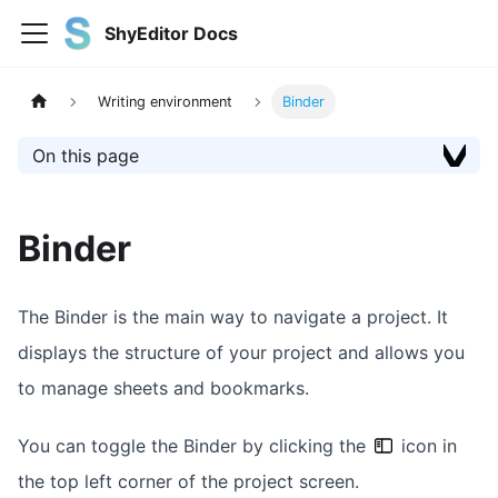
ShyEditor Docs
Writing environment
Binder
On this page
Binder
The Binder is the main way to navigate a project. It
displays the structure of your project and allows you
to manage sheets and bookmarks.
You can toggle the Binder by clicking the
icon in
the top left corner of the project screen.