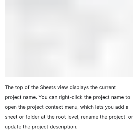
The top of the Sheets view displays the current
project name. You can right-click the project name to
open the project context menu, which lets you add a
sheet or folder at the root level, rename the project, or
update the project description.