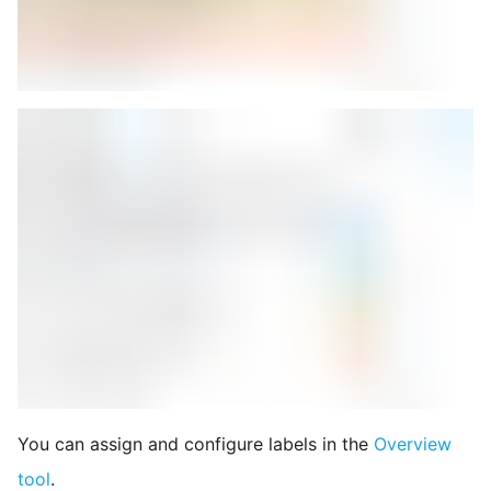
You can assign and configure labels in the
Overview
tool
.