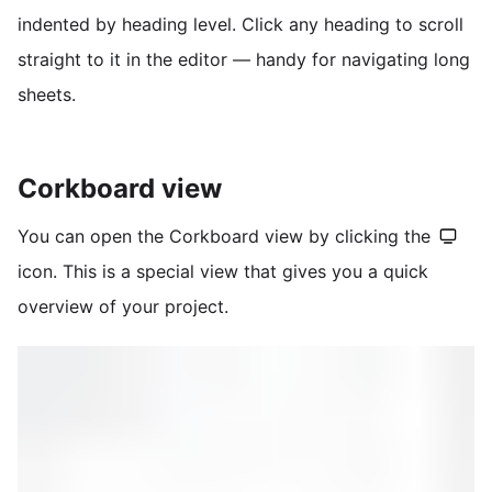
indented by heading level. Click any heading to scroll
straight to it in the editor — handy for navigating long
sheets.
Corkboard view
You can open the Corkboard view by clicking the
icon. This is a special view that gives you a quick
overview of your project.