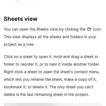
Sheets view
You can open the Sheets view by clicking the
icon.
This view displays all the sheets and folders in your
project as a tree.
Click on a sheet to open it. Hold and drag a sheet or
folder to reorder it, or to nest it inside another folder.
Right-click a sheet to open the sheet's context menu,
which lets you rename the sheet, make a copy of it,
bookmark it, or delete it. The only sheet you can't
delete is the last remaining sheet in the project.