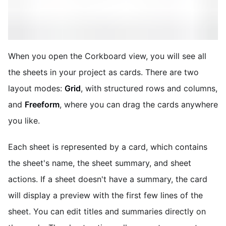
When you open the Corkboard view, you will see all
the sheets in your project as cards. There are two
layout modes:
Grid
, with structured rows and columns,
and
Freeform
, where you can drag the cards anywhere
you like.
Each sheet is represented by a card, which contains
the sheet's name, the sheet summary, and sheet
actions. If a sheet doesn't have a summary, the card
will display a preview with the first few lines of the
sheet. You can edit titles and summaries directly on