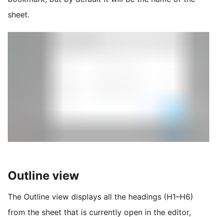
sheet.
Outline view
The Outline view displays all the headings (H1–H6)
from the sheet that is currently open in the editor,