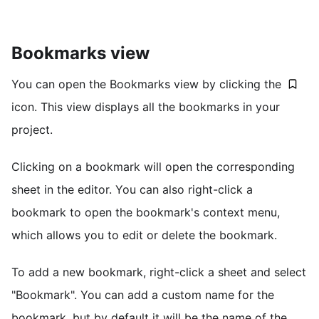
Bookmarks view
You can open the Bookmarks view by clicking the
icon. This view displays all the bookmarks in your
project.
Clicking on a bookmark will open the corresponding
sheet in the editor. You can also right-click a
bookmark to open the bookmark's context menu,
which allows you to edit or delete the bookmark.
To add a new bookmark, right-click a sheet and select
"Bookmark". You can add a custom name for the
bookmark, but by default it will be the name of the