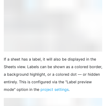
If a sheet has a label, it will also be displayed in the
Sheets view. Labels can be shown as a colored border,
a background highlight, or a colored dot — or hidden
entirely. This is configured via the "Label preview
mode" option in the
project settings
.