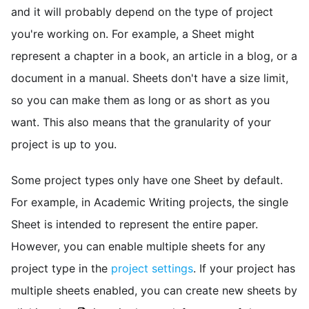
and it will probably depend on the type of project
you're working on. For example, a Sheet might
represent a chapter in a book, an article in a blog, or a
document in a manual. Sheets don't have a size limit,
so you can make them as long or as short as you
want. This also means that the granularity of your
project is up to you.
Some project types only have one Sheet by default.
For example, in Academic Writing projects, the single
Sheet is intended to represent the entire paper.
However, you can enable multiple sheets for any
project type in the
project settings
. If your project has
multiple sheets enabled, you can create new sheets by