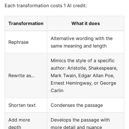
Each transformation costs 1 AI credit:
Transformation
What it does
Alternative wording with the
Rephrase
same meaning and length
Mimics the style of a specific
author: Aristotle, Shakespeare,
Rewrite as...
Mark Twain, Edgar Allan Poe,
Ernest Hemingway, or George
Carlin
Shorten text
Condenses the passage
Add more
Develops the passage with
depth
more detail and nuance