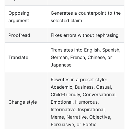
Opposing
Generates a counterpoint to the
argument
selected claim
Proofread
Fixes errors without rephrasing
Translates into English, Spanish,
Translate
German, French, Chinese, or
Japanese
Rewrites in a preset style:
Academic, Business, Casual,
Child-friendly, Conversational,
Change style
Emotional, Humorous,
Informative, Inspirational,
Meme, Narrative, Objective,
Persuasive, or Poetic