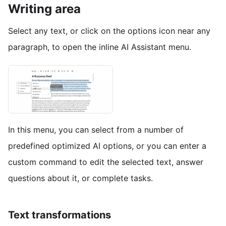
Writing area
Select any text, or click on the options icon near any
paragraph, to open the inline AI Assistant menu.
In this menu, you can select from a number of
predefined optimized AI options, or you can enter a
custom command to edit the selected text, answer
questions about it, or complete tasks.
Text transformations