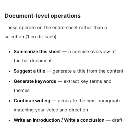
Document-level operations
These operate on the entire sheet rather than a
selection (1 credit each):
Summarize this sheet
— a concise overview of
the full document
Suggest a title
— generate a title from the content
Generate keywords
— extract key terms and
themes
Continue writing
— generate the next paragraph
matching your voice and direction
Write an introduction / Write a conclusion
— draft