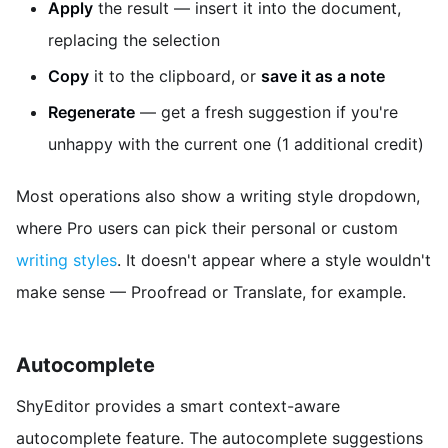
Apply
the result — insert it into the document,
replacing the selection
Copy
it to the clipboard, or
save it as a note
Regenerate
— get a fresh suggestion if you're
unhappy with the current one (1 additional credit)
Most operations also show a writing style dropdown,
where Pro users can pick their personal or custom
writing styles
. It doesn't appear where a style wouldn't
make sense — Proofread or Translate, for example.
Autocomplete
ShyEditor provides a smart context-aware
autocomplete feature. The autocomplete suggestions