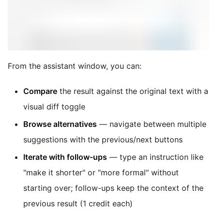
From the assistant window, you can:
Compare
the result against the original text with a
visual diff toggle
Browse alternatives
— navigate between multiple
suggestions with the previous/next buttons
Iterate with follow-ups
— type an instruction like
"make it shorter" or "more formal" without
starting over; follow-ups keep the context of the
previous result (1 credit each)