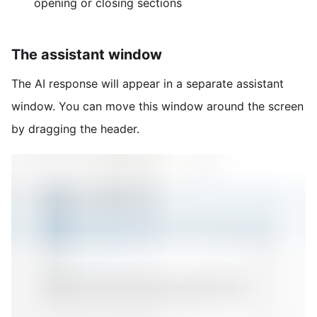
opening or closing sections
The assistant window
The AI response will appear in a separate assistant
window. You can move this window around the screen
by dragging the header.