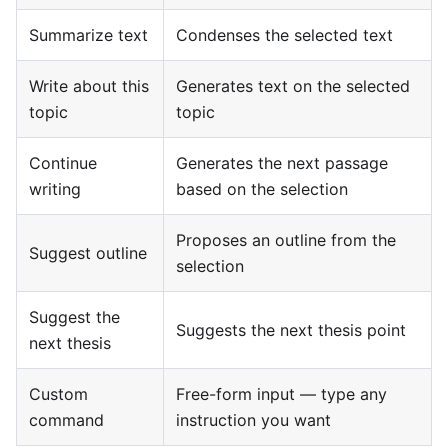
Summarize text
Condenses the selected text
Write about this
Generates text on the selected
topic
topic
Continue
Generates the next passage
writing
based on the selection
Proposes an outline from the
Suggest outline
selection
Suggest the
Suggests the next thesis point
next thesis
Custom
Free-form input — type any
command
instruction you want