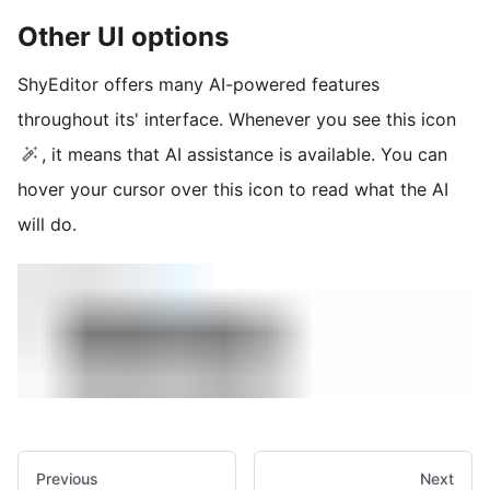
Other UI options
ShyEditor offers many AI-powered features
throughout its' interface. Whenever you see this icon
, it means that AI assistance is available. You can
hover your cursor over this icon to read what the AI
will do.
Previous
Next