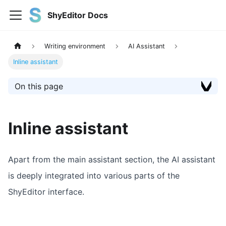
ShyEditor Docs
Writing environment
AI Assistant
Inline assistant
On this page
Inline assistant
Apart from the main assistant section, the AI assistant
is deeply integrated into various parts of the
ShyEditor interface.