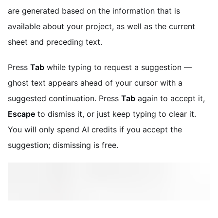
are generated based on the information that is
available about your project, as well as the current
sheet and preceding text.
Press
Tab
while typing to request a suggestion —
ghost text appears ahead of your cursor with a
suggested continuation. Press
Tab
again to accept it,
Escape
to dismiss it, or just keep typing to clear it.
You will only spend AI credits if you accept the
suggestion; dismissing is free.