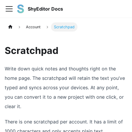
ShyEditor Docs
Account
Scratchpad
Scratchpad
Write down quick notes and thoughts right on the
home page. The scratchpad will retain the text you’ve
typed and syncs across your devices. At any point,
you can convert it to a new project with one click, or
clear it.
There is one scratchpad per account. It has a limit of
1000 characters and only accepts plain text.