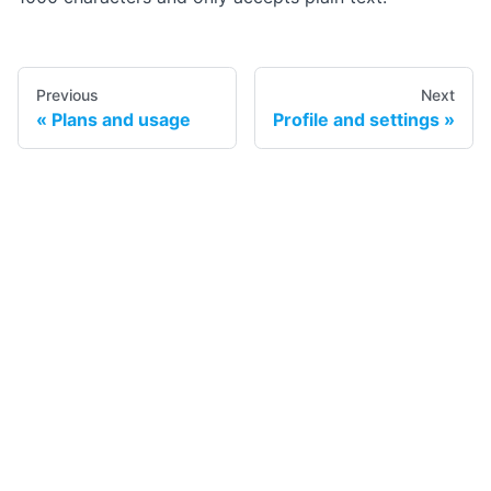
Previous
Next
Plans and usage
Profile and settings